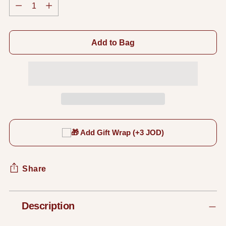
Quantity
Add to Bag
🎁 Add Gift Wrap (+3 JOD)
Share
Adding
Description
product
to