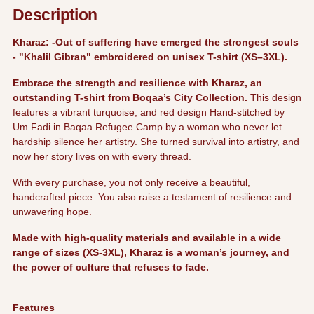
your
Description
cart
Kharaz: -Out of suffering have emerged the strongest souls
- "Khalil Gibran" embroidered on unisex T-shirt (XS–3XL).
Embrace the strength and resilience with Kharaz, an
outstanding T-shirt from Boqaa’s City Collection.
T
his design
features a vibrant turquoise, and red design Hand-stitched by
Um Fadi in Baqaa Refugee Camp by a woman who never let
hardship silence her artistry. She turned survival into artistry, and
now her story lives on with every thread.
With every purchase,
you not only receive a beautiful,
handcrafted piece. You also raise a testament of resilience and
unwavering hope.
Made with high-quality materials and available in a wide
range of sizes (XS-3XL), Kharaz is a woman’s journey, and
the power of culture that refuses to fade.
Features