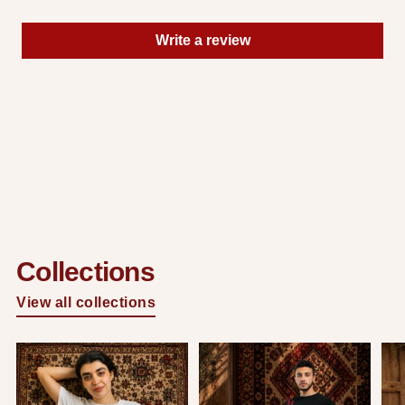
Write a review
Collections
View all collections