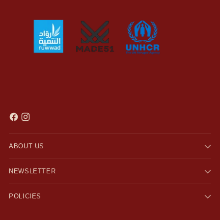
ABOUT US
NEWSLETTER
POLICIES