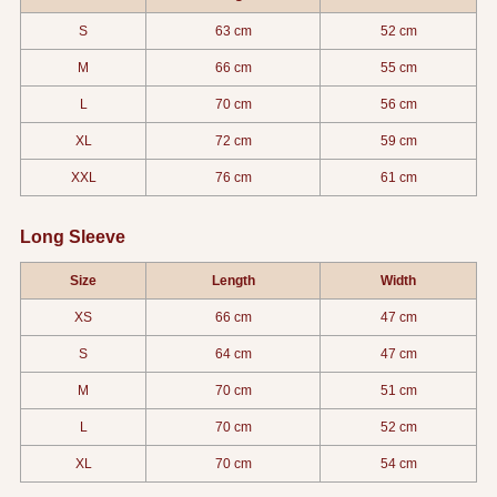
S
63 cm
52 cm
M
66 cm
55 cm
L
70 cm
56 cm
XL
72 cm
59 cm
XXL
76 cm
61 cm
Long Sleeve
Size
Length
Width
XS
66 cm
47 cm
S
64 cm
47 cm
M
70 cm
51 cm
L
70 cm
52 cm
XL
70 cm
54 cm