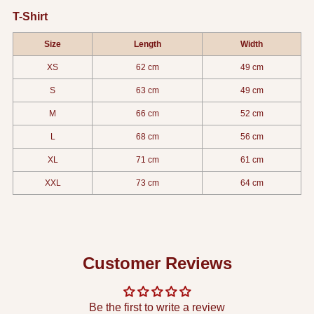
T-Shirt
Size
Length
Width
XS
62 cm
49 cm
S
63 cm
49 cm
M
66 cm
52 cm
L
68 cm
56 cm
XL
71 cm
61 cm
XXL
73 cm
64 cm
Customer Reviews
Be the first to write a review