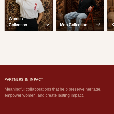
Women
Collection
Men Collection
K
PARTNERS IN IMPACT
Meaningful collaborations that help preserve heritage,
empower women, and create lasting impact.