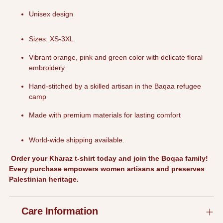
Unisex design
Sizes: XS-3XL
Vibrant orange, pink and green color with delicate floral
embroidery
Hand-stitched by a skilled artisan in the Baqaa refugee
camp
Made with premium materials for lasting comfort
World-wide shipping available.
Order your Kharaz t-shirt today and join the Boqaa family!
Every purchase empowers women artisans and preserves
Palestinian heritage.
Care Information