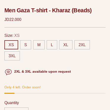
Men Gaza T-shirt - Kharaz (Beads)
Regular
JD22.000
price
Size:
XS
XS
S
M
L
XL
2XL
3XL
2XL & 3XL available upon request
Only 4 left. Order soon!
Quantity