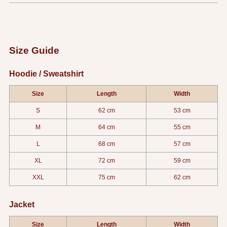
Size Guide
Hoodie / Sweatshirt
Size
Length
Width
S
62 cm
53 cm
M
64 cm
55 cm
L
68 cm
57 cm
XL
72 cm
59 cm
XXL
75 cm
62 cm
Jacket
Size
Length
Width