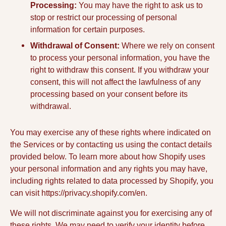
Processing:
You may have the right to ask us to
stop or restrict our processing of personal
information for certain purposes.
Withdrawal of Consent:
Where we rely on consent
to process your personal information, you have the
right to withdraw this consent. If you withdraw your
consent, this will not affect the lawfulness of any
processing based on your consent before its
withdrawal.
You may exercise any of these rights where indicated on
the Services or by contacting us using the contact details
provided below. To learn more about how Shopify uses
your personal information and any rights you may have,
including rights related to data processed by Shopify, you
can visit https://privacy.shopify.com/en.
We will not discriminate against you for exercising any of
these rights. We may need to verify your identity before