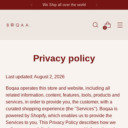
Each Stitch Tells Stoy
0
Privacy policy
Last updated: August 2, 2026
Boqaa operates this store and website, including all
related information, content, features, tools, products and
services, in order to provide you, the customer, with a
curated shopping experience (the "Services"). Boqaa is
powered by Shopify, which enables us to provide the
Services to you. This Privacy Policy describes how we