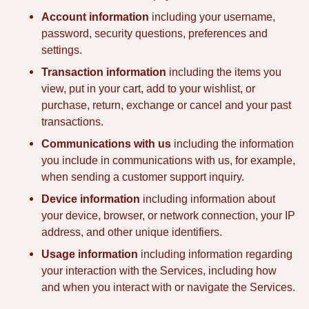
Account information
including your username,
password, security questions, preferences and
settings.
Transaction information
including the items you
view, put in your cart, add to your wishlist, or
purchase, return, exchange or cancel and your past
transactions.
Communications with us
including the information
you include in communications with us, for example,
when sending a customer support inquiry.
Device information
including information about
your device, browser, or network connection, your IP
address, and other unique identifiers.
Usage information
including information regarding
your interaction with the Services, including how
and when you interact with or navigate the Services.