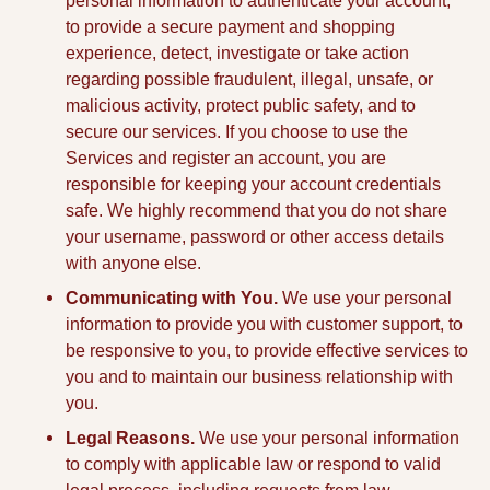
personal information to authenticate your account,
to provide a secure payment and shopping
experience, detect, investigate or take action
regarding possible fraudulent, illegal, unsafe, or
malicious activity, protect public safety, and to
secure our services. If you choose to use the
Services and register an account, you are
responsible for keeping your account credentials
safe. We highly recommend that you do not share
your username, password or other access details
with anyone else.
Communicating with You.
We use your personal
information to provide you with customer support, to
be responsive to you, to provide effective services to
you and to maintain our business relationship with
you.
Legal Reasons.
We use your personal information
to comply with applicable law or respond to valid