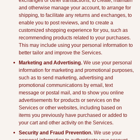
exchanges or other transactions, to create, maintain
and otherwise manage your account, to arrange for
shipping, to facilitate any returns and exchanges, to
enable you to post reviews, and to create a
customized shopping experience for you, such as
recommending products related to your purchases.
This may include using your personal information to
better tailor and improve the Services.
Marketing and Advertising.
We use your personal
information for marketing and promotional purposes,
such as to send marketing, advertising and
promotional communications by email, text
message or postal mail, and to show you online
advertisements for products or services on the
Services or other websites, including based on
items you previously have purchased or added to
your cart and other activity on the Services.
Security and Fraud Prevention.
We use your