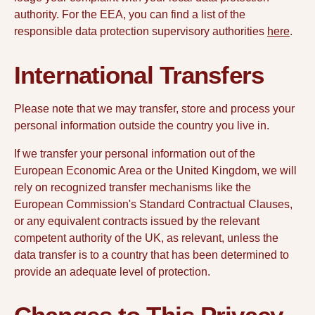
authority. For the EEA, you can find a list of the
responsible data protection supervisory authorities
here
.
International Transfers
Please note that we may transfer, store and process your
personal information outside the country you live in.
If we transfer your personal information out of the
European Economic Area or the United Kingdom, we will
rely on recognized transfer mechanisms like the
European Commission's Standard Contractual Clauses,
or any equivalent contracts issued by the relevant
competent authority of the UK, as relevant, unless the
data transfer is to a country that has been determined to
provide an adequate level of protection.