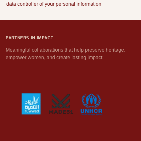
data controller of your personal information.
PARTNERS IN IMPACT
Meaningful collaborations that help preserve heritage,
empower women, and create lasting impact.