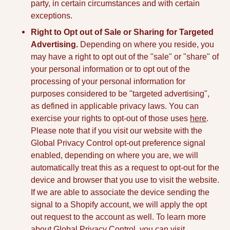
party, in certain circumstances and with certain
exceptions.
Right to Opt out of Sale or Sharing for Targeted
Advertising.
Depending on where you reside, you
may have a right to opt out of the "sale" or "share" of
your personal information or to opt out of the
processing of your personal information for
purposes considered to be "targeted advertising",
as defined in applicable privacy laws. You can
exercise your rights to opt-out of those uses
here
.
Please note that if you visit our website with the
Global Privacy Control opt-out preference signal
enabled, depending on where you are, we will
automatically treat this as a request to opt-out for the
device and browser that you use to visit the website.
If we are able to associate the device sending the
signal to a Shopify account, we will apply the opt
out request to the account as well. To learn more
about Global Privacy Control, you can visit