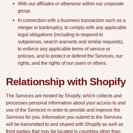
With our affiliates or otherwise within our corporate
group.
In connection with a business transaction such as a
merger or bankruptcy, to comply with any applicable
legal obligations (including to respond to
subpoenas, search warrants and similar requests),
to enforce any applicable terms of service or
policies, and to protect or defend the Services, our
rights, and the rights of our users or others.
Relationship with Shopify
The Services are hosted by Shopify, which collects and
processes personal information about your access to and
use of the Services in order to provide and improve the
Services for you. Information you submit to the Services
will be transmitted to and shared with Shopify as well as
third parties that may be located in countries other than