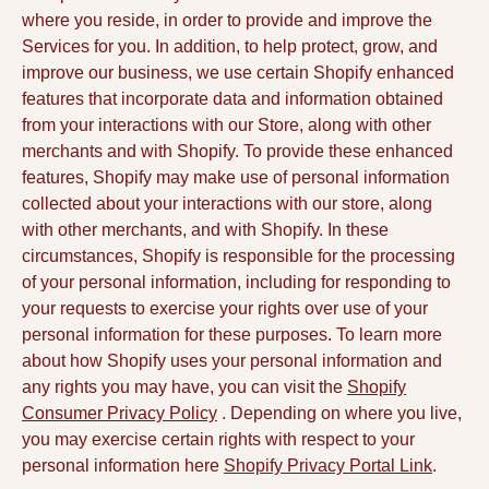
where you reside, in order to provide and improve the
Services for you. In addition, to help protect, grow, and
improve our business, we use certain Shopify enhanced
features that incorporate data and information obtained
from your interactions with our Store, along with other
merchants and with Shopify. To provide these enhanced
features, Shopify may make use of personal information
collected about your interactions with our store, along
with other merchants, and with Shopify. In these
circumstances, Shopify is responsible for the processing
of your personal information, including for responding to
your requests to exercise your rights over use of your
personal information for these purposes. To learn more
about how Shopify uses your personal information and
any rights you may have, you can visit the
Shopify
Consumer Privacy Policy
. Depending on where you live,
you may exercise certain rights with respect to your
personal information here
Shopify Privacy Portal Link
.