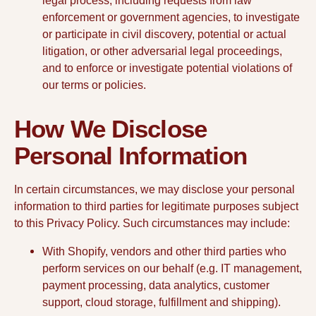
legal process, including requests from law
enforcement or government agencies, to investigate
or participate in civil discovery, potential or actual
litigation, or other adversarial legal proceedings,
and to enforce or investigate potential violations of
our terms or policies.
How We Disclose
Personal Information
In certain circumstances, we may disclose your personal
information to third parties for legitimate purposes subject
to this Privacy Policy. Such circumstances may include:
With Shopify, vendors and other third parties who
perform services on our behalf (e.g. IT management,
payment processing, data analytics, customer
support, cloud storage, fulfillment and shipping).