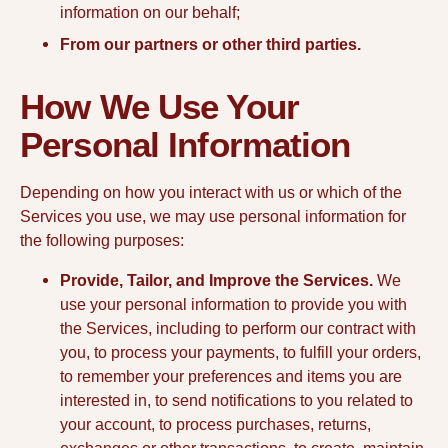
information on our behalf;
From our partners or other third parties.
How We Use Your
Personal Information
Depending on how you interact with us or which of the
Services you use, we may use personal information for
the following purposes:
Provide, Tailor, and Improve the Services.
We
use your personal information to provide you with
the Services, including to perform our contract with
you, to process your payments, to fulfill your orders,
to remember your preferences and items you are
interested in, to send notifications to you related to
your account, to process purchases, returns,