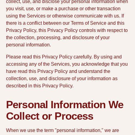
collect, use, and disclose your personal information when
you visit, use, or make a purchase or other transaction
using the Services or otherwise communicate with us. If
there is a conflict between our Terms of Service and this
Privacy Policy, this Privacy Policy controls with respect to
the collection, processing, and disclosure of your
personal information.
Please read this Privacy Policy carefully. By using and
accessing any of the Services, you acknowledge that you
have read this Privacy Policy and understand the
collection, use, and disclosure of your information as
described in this Privacy Policy.
Personal Information We
Collect or Process
When we use the term "personal information," we are