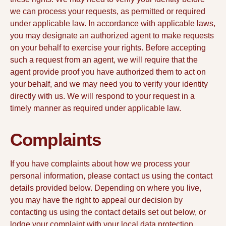
we can process your requests, as permitted or required
under applicable law. In accordance with applicable laws,
you may designate an authorized agent to make requests
on your behalf to exercise your rights. Before accepting
such a request from an agent, we will require that the
agent provide proof you have authorized them to act on
your behalf, and we may need you to verify your identity
directly with us. We will respond to your request in a
timely manner as required under applicable law.
Complaints
If you have complaints about how we process your
personal information, please contact us using the contact
details provided below. Depending on where you live,
you may have the right to appeal our decision by
contacting us using the contact details set out below, or
lodge your complaint with your local data protection