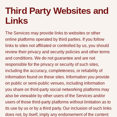
Third Party Websites and
Links
The Services may provide links to websites or other
online platforms operated by third parties. If you follow
links to sites not affiliated or controlled by us, you should
review their privacy and security policies and other terms
and conditions. We do not guarantee and are not
responsible for the privacy or security of such sites,
including the accuracy, completeness, or reliability of
information found on these sites. Information you provide
on public or semi-public venues, including information
you share on third-party social networking platforms may
also be viewable by other users of the Services and/or
users of those third-party platforms without limitation as to
its use by us or by a third party. Our inclusion of such links
does not, by itself, imply any endorsement of the content