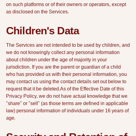
on such platforms or of their owners or operators, except
as disclosed on the Services.
Children's Data
The Services are not intended to be used by children, and
we do not knowingly collect any personal information
about children under the age of majority in your
jurisdiction. If you are the parent or guardian of a child
who has provided us with their personal information, you
may contact us using the contact details set out below to
request that it be deleted.As of the Effective Date of this
Privacy Policy, we do not have actual knowledge that we
"share" or "sell" (as those terms are defined in applicable
law) personal information of individuals under 16 years of
age.