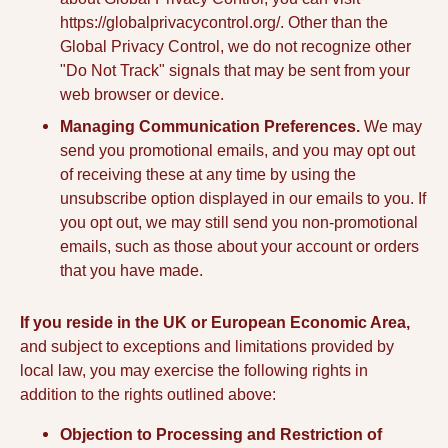
https://globalprivacycontrol.org/. Other than the
Global Privacy Control, we do not recognize other
"Do Not Track" signals that may be sent from your
web browser or device.
Managing Communication Preferences.
We may
send you promotional emails, and you may opt out
of receiving these at any time by using the
unsubscribe option displayed in our emails to you. If
you opt out, we may still send you non-promotional
emails, such as those about your account or orders
that you have made.
If you reside in the UK or European Economic Area,
and subject to exceptions and limitations provided by
local law, you may exercise the following rights in
addition to the rights outlined above:
Objection to Processing and Restriction of