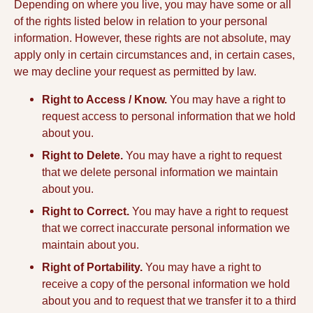
Depending on where you live, you may have some or all
of the rights listed below in relation to your personal
information. However, these rights are not absolute, may
apply only in certain circumstances and, in certain cases,
we may decline your request as permitted by law.
Right to Access / Know.
You may have a right to
request access to personal information that we hold
about you.
Right to Delete.
You may have a right to request
that we delete personal information we maintain
about you.
Right to Correct.
You may have a right to request
that we correct inaccurate personal information we
maintain about you.
Right of Portability.
You may have a right to
receive a copy of the personal information we hold
about you and to request that we transfer it to a third