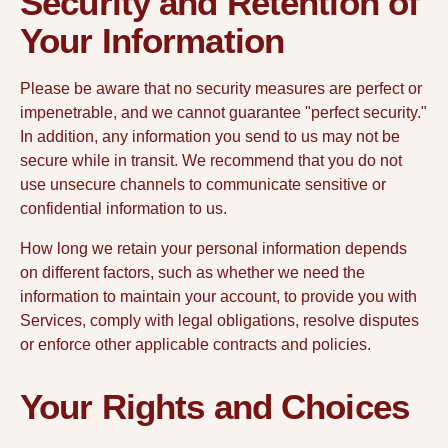
Security and Retention of
Your Information
Please be aware that no security measures are perfect or
impenetrable, and we cannot guarantee "perfect security."
In addition, any information you send to us may not be
secure while in transit. We recommend that you do not
use unsecure channels to communicate sensitive or
confidential information to us.
How long we retain your personal information depends
on different factors, such as whether we need the
information to maintain your account, to provide you with
Services, comply with legal obligations, resolve disputes
or enforce other applicable contracts and policies.
Your Rights and Choices