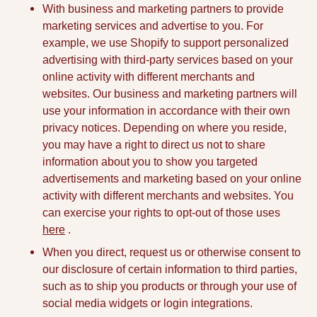
With business and marketing partners to provide
marketing services and advertise to you. For
example, we use Shopify to support personalized
advertising with third-party services based on your
online activity with different merchants and
websites. Our business and marketing partners will
use your information in accordance with their own
privacy notices. Depending on where you reside,
you may have a right to direct us not to share
information about you to show you targeted
advertisements and marketing based on your online
activity with different merchants and websites. You
can exercise your rights to opt-out of those uses
here
.
When you direct, request us or otherwise consent to
our disclosure of certain information to third parties,
such as to ship you products or through your use of
social media widgets or login integrations.