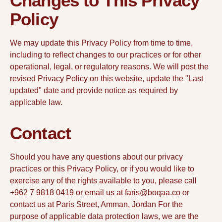
Changes to This Privacy
Policy
We may update this Privacy Policy from time to time,
including to reflect changes to our practices or for other
operational, legal, or regulatory reasons. We will post the
revised Privacy Policy on this website, update the "Last
updated" date and provide notice as required by
applicable law.
Contact
Should you have any questions about our privacy
practices or this Privacy Policy, or if you would like to
exercise any of the rights available to you, please call
+962 7 9818 0419 or email us at faris@boqaa.co or
contact us at Paris Street, Amman, Jordan For the
purpose of applicable data protection laws, we are the