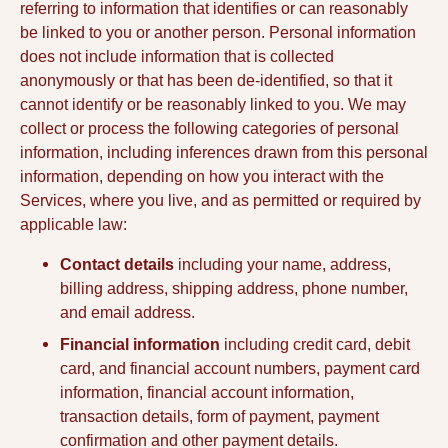
referring to information that identifies or can reasonably
be linked to you or another person. Personal information
does not include information that is collected
anonymously or that has been de-identified, so that it
cannot identify or be reasonably linked to you. We may
collect or process the following categories of personal
information, including inferences drawn from this personal
information, depending on how you interact with the
Services, where you live, and as permitted or required by
applicable law:
Contact details
including your name, address,
billing address, shipping address, phone number,
and email address.
Financial information
including credit card, debit
card, and financial account numbers, payment card
information, financial account information,
transaction details, form of payment, payment
confirmation and other payment details.