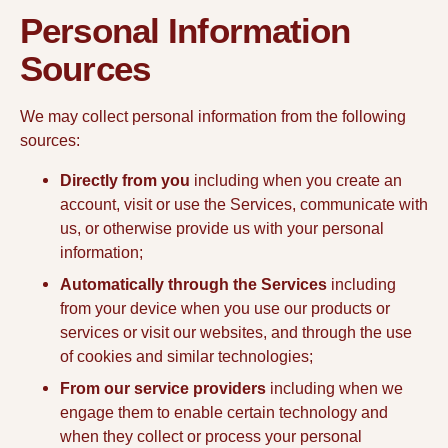
Personal Information
Sources
We may collect personal information from the following
sources:
Directly from you
including when you create an
account, visit or use the Services, communicate with
us, or otherwise provide us with your personal
information;
Automatically through the Services
including
from your device when you use our products or
services or visit our websites, and through the use
of cookies and similar technologies;
From our service providers
including when we
engage them to enable certain technology and
when they collect or process your personal