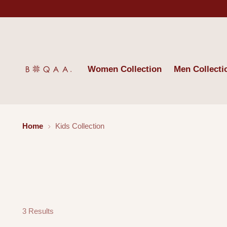
Women Collection
Men Collecti
Home
Kids Collection
3 Results