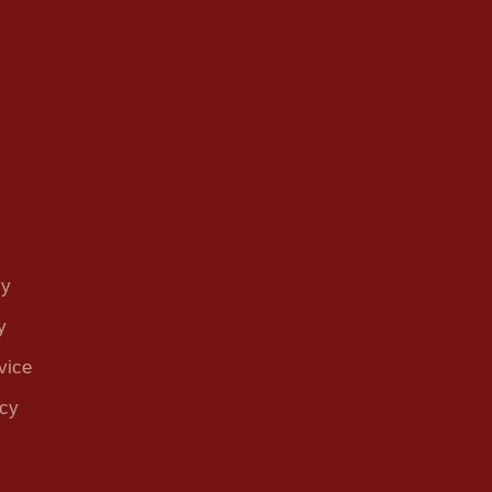
cy
y
vice
icy