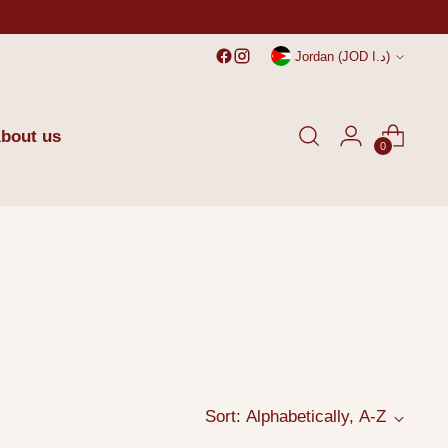
Currency
Jordan (JOD د.ا)
bout us
0
Sort: Alphabetically, A-Z