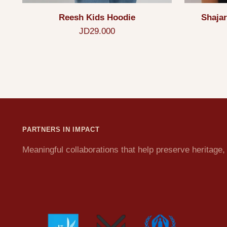
Reesh Kids Hoodie
Shajar
JD29.000
PARTNERS IN IMPACT
Meaningful collaborations that help preserve heritag