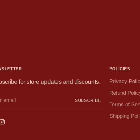
WSLETTER
POLICIES
scribe for store updates and discounts.
Privacy Poli
Refund Polic
r
SUBSCRIBE
il
Terms of Ser
Shipping Pol