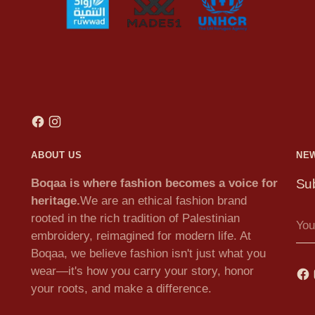
ABOUT US
NE
Boqaa is where fashion becomes a voice for
Sub
heritage.
We are an ethical fashion brand
You
rooted in the rich tradition of Palestinian
ema
embroidery, reimagined for modern life. At
Boqaa, we believe fashion isn't just what you
wear—it's how you carry your story, honor
your roots, and make a difference.