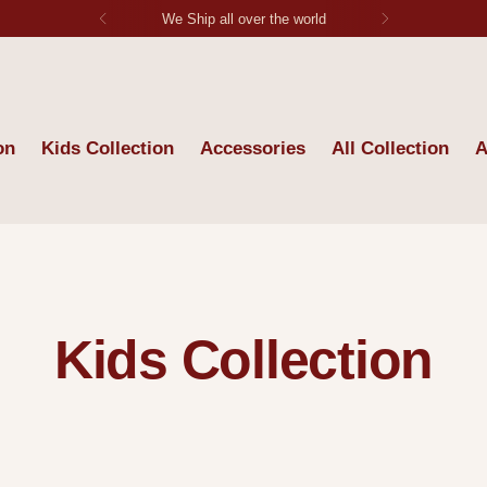
Each Stitch Tells Stoy
on
Kids Collection
Accessories
All Collection
A
Kids Collection