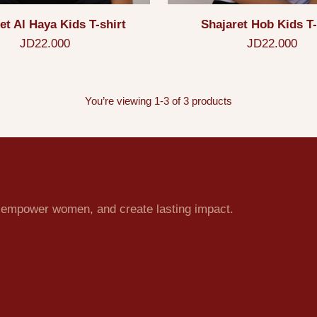
et Al Haya Kids T-shirt
Shajaret Hob Kids T-
JD22.000
JD22.000
You’re viewing 1-3 of 3 products
e, empower women, and create lasting impact.